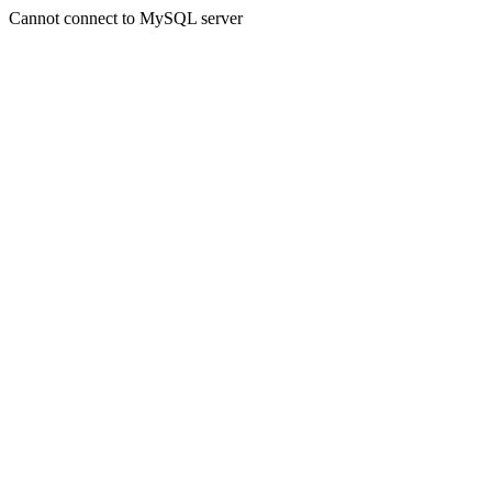
Cannot connect to MySQL server